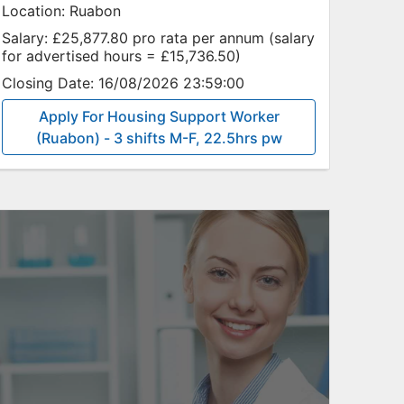
Location:
Ruabon
Salary:
£25,877.80 pro rata per annum (salary
for advertised hours = £15,736.50)
Closing Date:
16/08/2026 23:59:00
Apply For Housing Support Worker
(Ruabon) - 3 shifts M-F, 22.5hrs pw