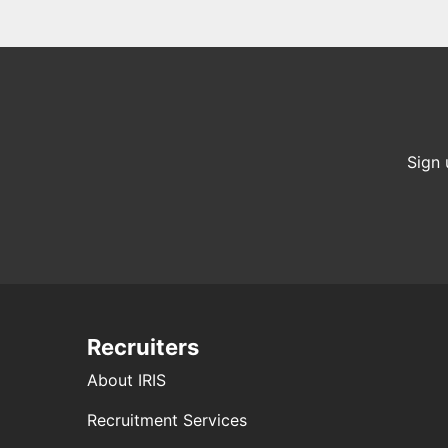
Sign 
Recruiters
About IRIS
Recruitment Services