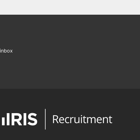
 inbox