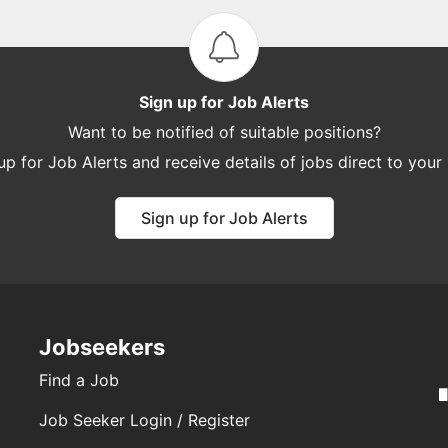
Sign up for Job Alerts
Want to be notified of suitable positions?
up for Job Alerts and receive details of jobs direct to your
Sign up for Job Alerts
Jobseekers
Find a Job
Job Seeker Login / Register