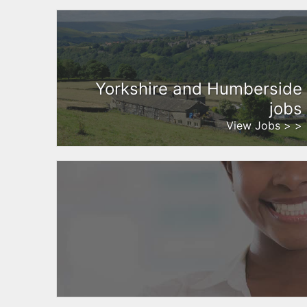
Yorkshire and Humberside
jobs
View Jobs > >