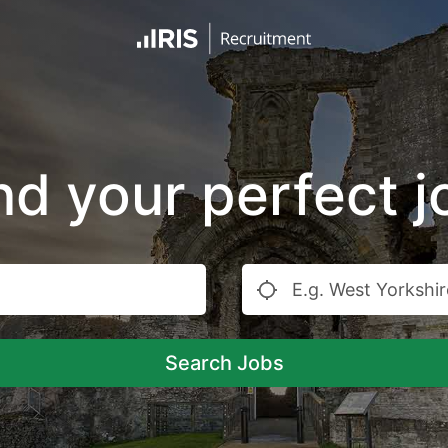
nd your perfect j
Search Jobs