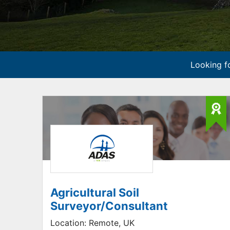
Looking fo
Agricultural Soil
Surveyor/Consultant
Location:
Remote, UK