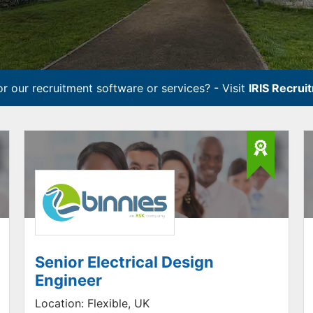
r our recruitment software or services? - Visit
IRIS Recrui
Senior Electrical Design
Engineer
Location:
Flexible, UK