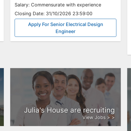
Salary:
Commensurate with experience
Closing Date:
31/10/2026 23:59:00
Apply For Senior Electrical Design
Engineer
Julia's House are recruiting
View Jobs > >