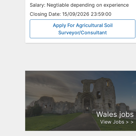
Salary:
Negtiable depending on experience
Closing Date:
15/09/2026 23:59:00
Apply For Agricultural Soil
Surveyor/Consultant
Wales jobs
View Jobs > >