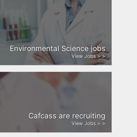
Environmental Science jobs
View Jobs > >
Cafcass are recruiting
View Jobs > >