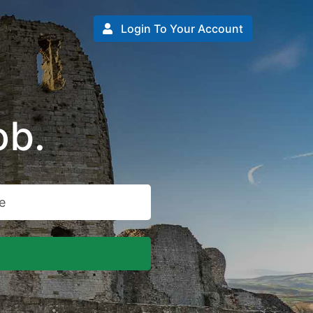
Login To Your Account
ob.