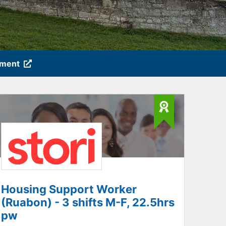
tment
Housing Support Worker
(Ruabon) - 3 shifts M-F, 22.5hrs
pw