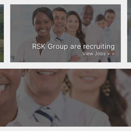
RSK Group are recruiting
View Jobs > >