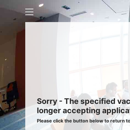
Recruiters
About IRIS
Recruitment Services
Recruitment Software
Request a Demo
Client Login
Sorry - The specified va
longer accepting applica
Please click the button below to return t