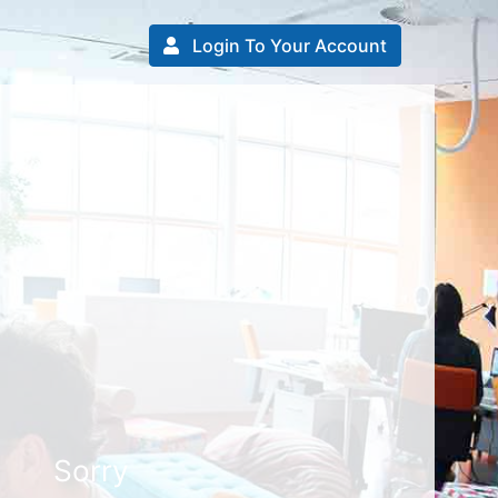
Login To Your Account
Sorry