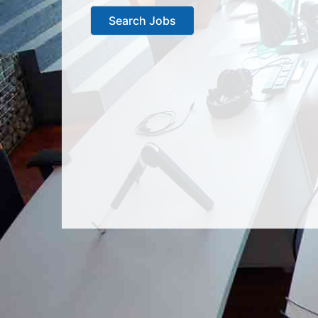
Search Jobs