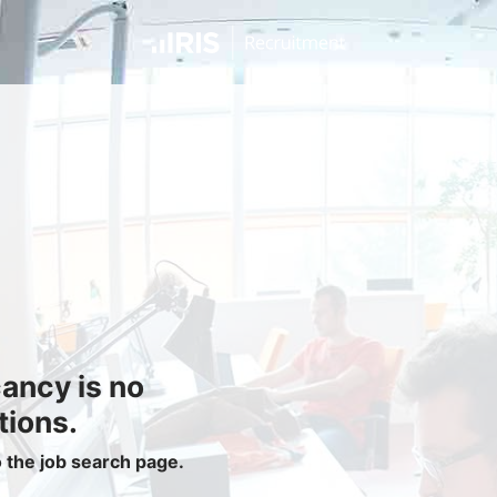
Jobseekers
Find a Job
Job Seeker Login / Register
Setup Job Alerts
My Applications
Contact Us
Site Map
cancy is no
Privacy Policy
|
Cookie Policy
|
Cookie Settings
tions.
o the job search page.