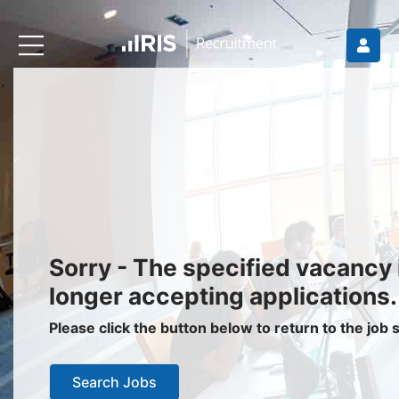
Recruiters
About IRIS
Recruitment Services
Recruitment Software
Request a Demo
Client Login
Jobseekers
Sorry - The specified vacancy 
Find a Job
longer accepting applications.
Job Seeker Login / Register
Please click the button below to return to the job
Setup Job Alerts
Search Jobs
My Applications