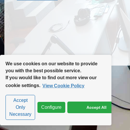
Contact Us
Site Map
We use cookies on our website to provide
you with the best possible service.
If you would like to find out more view our
Privacy Policy
|
Cookie Policy
|
Cookie Settings
cookie settings.
View Cookie Policy
Accept
Only
Configure
Accept All
Necessary